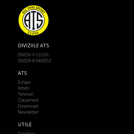
DIVIZIILE ATS
DIVIZIA A CLUSA
DIVIZIA B MADISZ
ATS
Echipe
Arbitri
Terenuri
Clasament
Download
Newsletter
UTILE
Sanctiuni