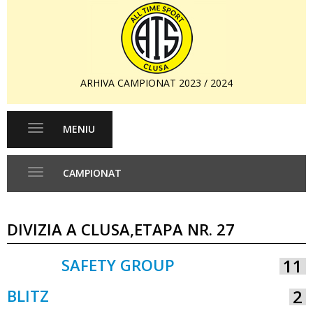
ARHIVA CAMPIONAT 2023 / 2024
MENIU
Toggle
navigation
CAMPIONAT
Toggle
navigation
DIVIZIA A CLUSA,ETAPA NR. 27
SAFETY GROUP
11
VS
BLITZ
2