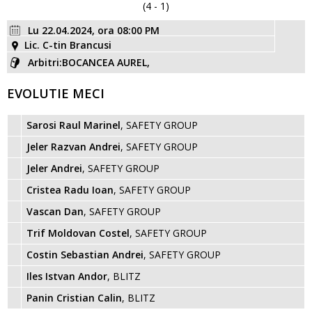
(4 - 1)
Lu 22.04.2024, ora 08:00 PM
Lic. C-tin Brancusi
Arbitri:BOCANCEA AUREL,
EVOLUTIE MECI
Sarosi Raul Marinel
, SAFETY GROUP
Jeler Razvan Andrei
, SAFETY GROUP
Jeler Andrei
, SAFETY GROUP
Cristea Radu Ioan
, SAFETY GROUP
Vascan Dan
, SAFETY GROUP
Trif Moldovan Costel
, SAFETY GROUP
Costin Sebastian Andrei
, SAFETY GROUP
Iles Istvan Andor
, BLITZ
Panin Cristian Calin
, BLITZ