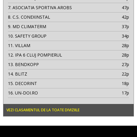
7.
ASOCIATIA SPORTIVA AROBS
47p
8.
C.S. CONEXINSTAL
42p
9.
MD CLIMATERM
37p
10.
SAFETY GROUP
34p
11.
VILLAM
28p
12.
IPA 6 CLUJ POMPIERUL
28p
13.
BENDKOPP
27p
14.
BLITZ
22p
15.
DECORINT
18p
16.
UN-DOI.RO
17p
VEZI CLASAMENTUL DE LA TOATE DIVIZIILE