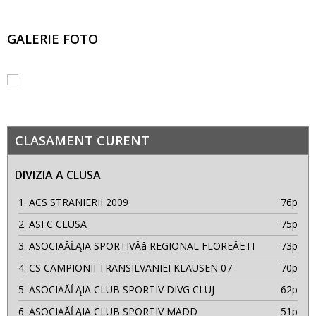
GALERIE FOTO
CLASAMENT CURENT
DIVIZIA A CLUSA
1.
ACS STRANIERII 2009
76p
2.
ASFC CLUSA
75p
3.
ASOCIAĂĹĄIA SPORTIVĂâ REGIONAL FLOREĂËTI
73p
4.
CS CAMPIONII TRANSILVANIEI KLAUSEN 07
70p
5.
ASOCIAĂĹĄIA CLUB SPORTIV DIVG CLUJ
62p
6.
ASOCIAĂĹĄIA CLUB SPORTIV MADD
51p